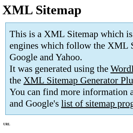
XML Sitemap
This is a XML Sitemap which is
engines which follow the XML S
Google and Yahoo.
It was generated using the
Word
the
XML Sitemap Generator Plu
You can find more information
and Google's
list of sitemap pr
URL