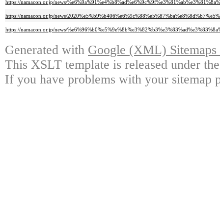
https://namacon.or.jp/news/%e6%9a%91%e4%b8%ad%e6%9c%9f%e3%81%ab%e3%
https://namacon.or.jp/news/2020%e5%b9%b406%e6%9c%88%e5%87%ba%e8%8d%b7%e
https://namacon.or.jp/news/%e6%96%b0%e5%9e%8b%e3%82%b3%e3%83%ad%e3%
Generated with
Google (XML) Sitemaps G
This XSLT template is released under the
If you have problems with your sitemap p