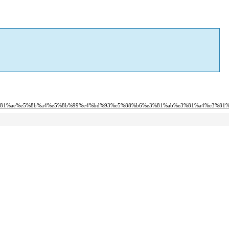
e3%81%ae%e5%8b%a4%e5%8b%99%e4%bd%93%e5%88%b6%e3%81%ab%e3%81%a4%e3%81%