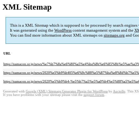
XML Sitemap
This is a XML Sitemap which is supposed to be processed by search engines
It was generated using the
WordPress
content management system and the
XM
You can find more information about XML sitemaps on
sitemaps.org
and Goo
URL
https://namacon.or.jp/news/%e7%b7%8a%e6%80%a5%e4%ba%8b%e6%85%8b%e5%
https://namacon.or.jp/news/2020%e5%b9%b405%e6%9c%88%e5%87%ba%e8%8d%b7%e
https://namacon.or.jp/news/2020%e5%b9%b4-%e5%b7%a5%e5%a0%b4%e5%88%a5%
Generated with
Google (XML) Sitemaps Generator Plugin for WordPress
by
Auctollo
. This XS
If you have problems with your sitemap please visit the
support forum
.