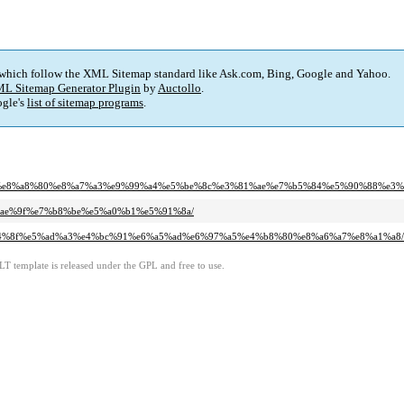
 which follow the XML Sitemap standard like Ask.com, Bing, Google and Yahoo.
L Sitemap Generator Plugin
by
Auctollo
.
gle's
list of sitemap programs
.
ae%a3%e8%a8%80%e8%a7%a3%e9%99%a4%e5%be%8c%e3%81%ae%e7%b5%84%e5%90%88%
5%ae%9f%e7%b8%be%e5%a0%b1%e5%91%8a/
e5%a4%8f%e5%ad%a3%e4%bc%91%e6%a5%ad%e6%97%a5%e4%b8%80%e8%a6%a7%e8%a1%a8/
LT template is released under the GPL and free to use.